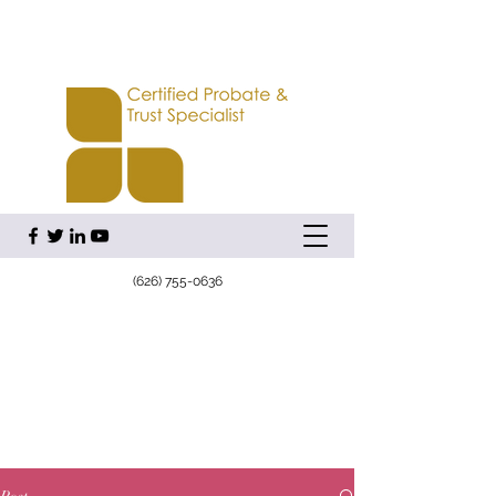
(626) 755-0636