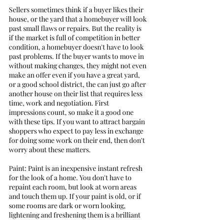
Sellers sometimes think if a buyer likes their 
house, or the yard that a homebuyer will look 
past small flaws or repairs. But the reality is 
if the market is full of competition in better 
condition, a homebuyer doesn't have to look 
past problems. If the buyer wants to move in 
without making changes, they might not even 
make an offer even if you have a great yard, 
or a good school district, the can just go after 
another house on their list that requires less 
time, work and negotiation. First 
impressions count, so make it a good one 
with these tips. If you want to attract bargain 
shoppers who expect to pay less in exchange 
for doing some work on their end, then don't 
worry about these matters.  
Paint: Paint is an inexpensive instant refresh 
for the look of a home. You don't have to 
repaint each room, but look at worn areas 
and touch them up. If your paint is old, or if 
some rooms are dark or worn looking, 
lightening and freshening them is a brilliant 