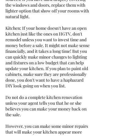
the windows and doors, replace them with 
lighter option that show off your rooms with 
natural light. 
Kitchen: If your home doesn't have an open 
kitchen just like the ones on HGTV, don't 
remodel unless you want to invest time and 
money before a sale. It might not make sense 
financially, and it takes a long time! But you 
can quickly make minor changes to lighting 
and fixtures on a low budget that can help 
update your kitchen. If you plan to paint old 
cabinets, make sure they are professionally 
done, you don't want to have a haphazard 
DIY look going on when you list. 
Do not do a complete kitchen renovation 
unless your agent tells you that he or she 
believes you can make your money back on 
the sale.
However, you can make some minor repairs 
that will make your kitchen appear more 