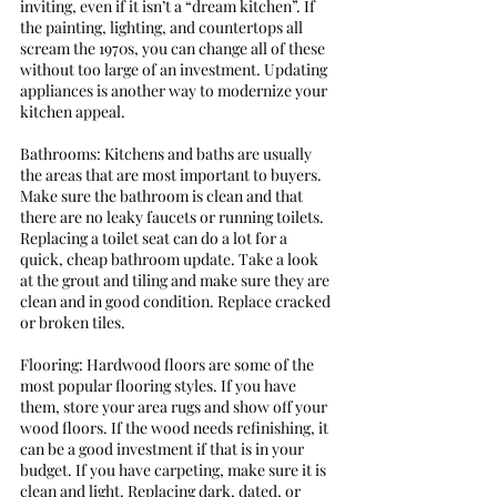
inviting, even if it isn’t a “dream kitchen”. If 
the painting, lighting, and countertops all 
scream the 1970s, you can change all of these 
without too large of an investment. Updating 
appliances is another way to modernize your 
kitchen appeal. 
Bathrooms: Kitchens and baths are usually 
the areas that are most important to buyers. 
Make sure the bathroom is clean and that 
there are no leaky faucets or running toilets. 
Replacing a toilet seat can do a lot for a 
quick, cheap bathroom update. Take a look 
at the grout and tiling and make sure they are 
clean and in good condition. Replace cracked 
or broken tiles. 
Flooring: Hardwood floors are some of the 
most popular flooring styles. If you have 
them, store your area rugs and show off your 
wood floors. If the wood needs refinishing, it 
can be a good investment if that is in your 
budget. If you have carpeting, make sure it is 
clean and light. Replacing dark, dated, or 