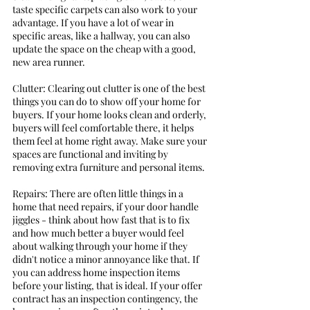
taste specific carpets can also work to your 
advantage. If you have a lot of wear in 
specific areas, like a hallway, you can also 
update the space on the cheap with a good, 
new area runner. 
Clutter: Clearing out clutter is one of the best 
things you can do to show off your home for 
buyers. If your home looks clean and orderly, 
buyers will feel comfortable there, it helps 
them feel at home right away. Make sure your 
spaces are functional and inviting by 
removing extra furniture and personal items. 
Repairs: There are often little things in a 
home that need repairs, if your door handle 
jiggles - think about how fast that is to fix 
and how much better a buyer would feel 
about walking through your home if they 
didn't notice a minor annoyance like that. If 
you can address home inspection items 
before your listing, that is ideal. If your offer 
contract has an inspection contingency, the 