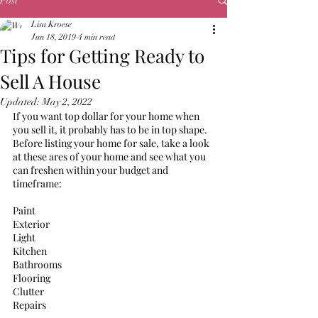
Post
Lisa Kroese
Jun 18, 2019
4 min read
Tips for Getting Ready to
Sell A House
Updated:
May 2, 2022
If you want top dollar for your home when 
you sell it, it probably has to be in top shape. 
Before listing your home for sale, take a look 
at these ares of your home and see what you 
can freshen within your budget and 
timeframe: 
Paint
Exterior
Light
Kitchen 
Bathrooms
Flooring
Clutter
Repairs