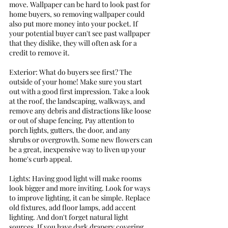
move. Wallpaper can be hard to look past for 
home buyers, so removing wallpaper could 
also put more money into your pocket. If 
your potential buyer can't see past wallpaper 
that they dislike, they will often ask for a 
credit to remove it. 
Exterior: What do buyers see first? The 
outside of your home! Make sure you start 
out with a good first impression. Take a look 
at the roof, the landscaping, walkways, and 
remove any debris and distractions like loose 
or out of shape fencing. Pay attention to 
porch lights, gutters, the door, and any 
shrubs or overgrowth. Some new flowers can 
be a great, inexpensive way to liven up your 
home's curb appeal.
Lights: Having good light will make rooms 
look bigger and more inviting. Look for ways 
to improve lighting, it can be simple. Replace 
old fixtures, add floor lamps, add accent 
lighting. And don't forget natural light 
sources. If you have dark drapery covering 