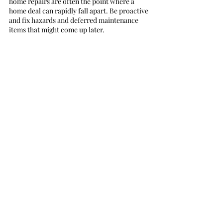
home repairs are often the point where a 
home deal can rapidly fall apart. Be proactive 
and fix hazards and deferred maintenance 
items that might come up later. 
#renovation
#sellyourhome