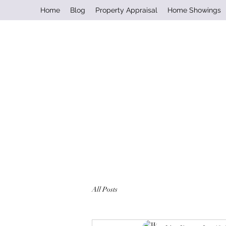
Home
Blog
Property Appraisal
Home Showings
All Posts