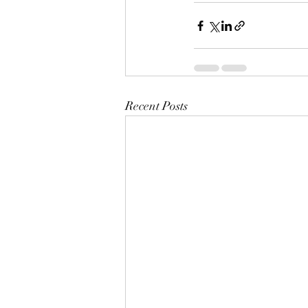
Recent Posts