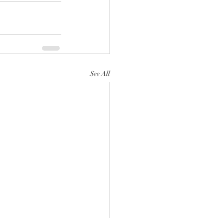
See All