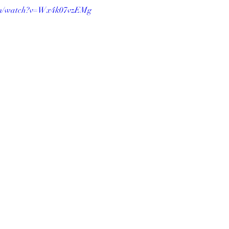
com/watch?v=Wx4k07vzEMg