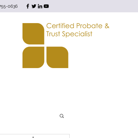
 755-0636