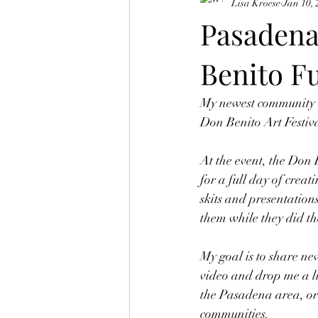
Lisa Kroese
Jan 10,
Pasadena
Benito Fu
My newest community v
Don Benito Art Festiva
At the event, the Don B
for a full day of creat
skits and presentation
them while they did th
My goal is to share ne
video and drop me a li
the Pasadena area, or 
communities.