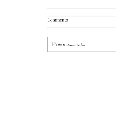
Comments
Write a comment...
Selling Season in the San
Gabriel Valley