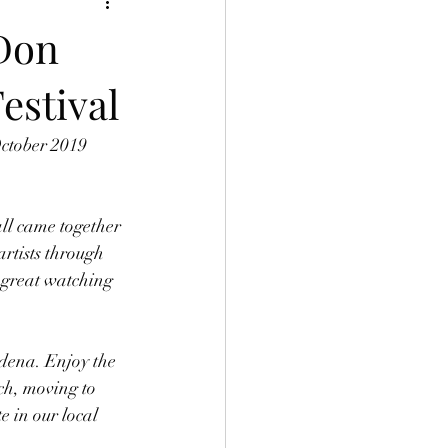
 Don
estival
October 2019 
all came together 
artists through 
 great watching 
adena. Enjoy the 
ch, moving to 
 in our local 