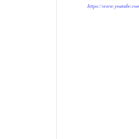
https://www.youtube.