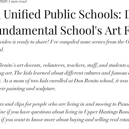
 2020
1 min read
 Unified Public Schools:
ndamental School's Art F
ideo is ready to share! I've compiled some scenes from the 
l. 
enito's art docents, volunteers, teachers, staff, and students 
ing art. The kids learned about different cultures and famous 
s. As a mom of two kids enrolled at Don Benito school, it was
eir painting and sculpture.  
ws and clips for people who are living in and moving to Pas
ne if you have questions about living in Upper Hastings Ran
if you want to know more about buying and selling real estate