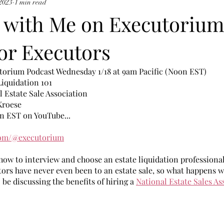
 2023
1 min read
 with Me on Executorium
or Executors
torium Podcast Wednesday 1/18 at 9am Pacific (Noon EST)
Liquidation 101
l Estate Sale Association
Kroese
n EST on YouTube...
com/@executorium
n how to interview and choose an estate liquidation professional
ors have never even been to an estate sale, so what happens w
 be discussing the benefits of hiring a 
National Estate Sales As