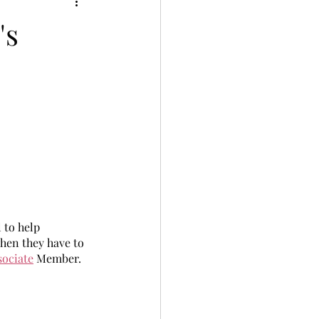
's
 to help 
hen they have to 
sociate
 Member. 