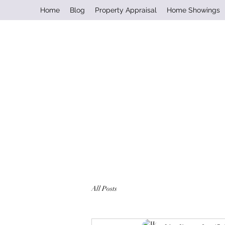
Home
Blog
Property Appraisal
Home Showings
All Posts