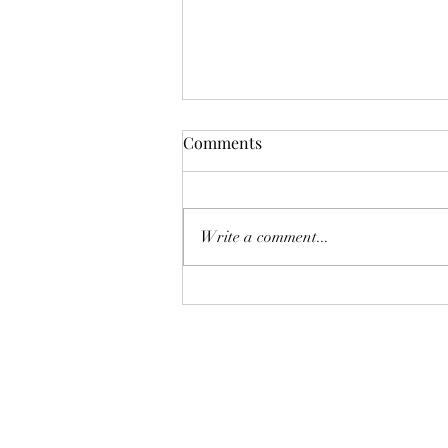
Comments
Write a comment...
Selling Season in the San
Gabriel Valley