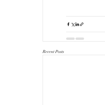
Recent Posts