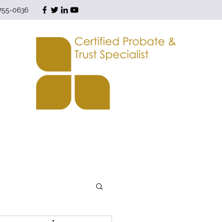
 755-0636