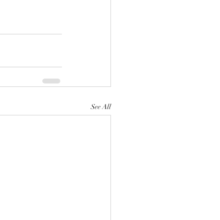
See All