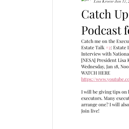
Lisa Kroese
Jan 17,
Catch Up
Podcast f
Catch me on the Execu
Estate Talk 
#2
: Estate 
Interview with Nationa
[NESA] President Lisa 
Wednesday, Jan 18, Noo
WATCH HERE
https://www.youtube.
I will be giving tips o
executors. Many execut
arrange one? I will also
Join live! 