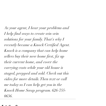
As your agent, I hear your problems and 
I help find ways to create win-win 
solutions for your family. That's why I 
recently became a Knock Certified Agent. 
Knock is a company that can help home 
sellers buy their new home first, fix up 
their current home, and cover the 
carrying costs while your old house is 
staged, prepped and sold. Check out this 
video for more details. Then text or call 
me today so I can help get you in the 
Knock Home Swap program. 626-755-
0636.