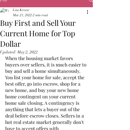
Post
Lisa Kroese
Mar 21, 2022
2 min read
Buy First and Sell Your
Current Home for Top
Dollar
Updated:
May 2, 2022
When the housing market favors 
buyers over sellers, it is much easier to 
buy and sell a home simultaneously. 
You list your home for sale, accept the 
best offer, go into escrow, shop for a 
new home, and buy your new home 
home contingent on your current 
home sale closing. A contingency is 
anything that lets a buyer out of the 
deal before escrow closes. Sellers in a 
hot real estate market generally don't 
have to accept offers with 