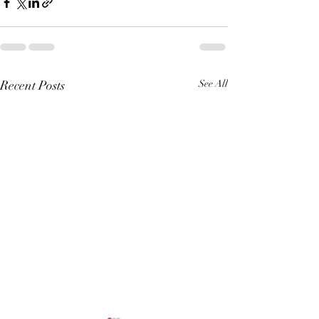
Recent Posts
See All