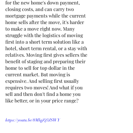
for the new home's down payment, 
closing costs, and can carry two 
mortgage payments while the current 
home sells after the move, it's harder 
to make a move right now. Many 
struggle with the logistics of moving 
first into a short term solution like a 
hotel, short term rental, or a stay with 
relatives. Moving first gives sellers the 
benefit of staging and preparing their 
home to sell for top dollar in the 
current market. But moving is 
expensive. And selling first usually 
requires two moves! And what if you 
sell and then don't find a home you 
like better, or in your price range? 
https://youtu.be/8MlqjQ3JSWY