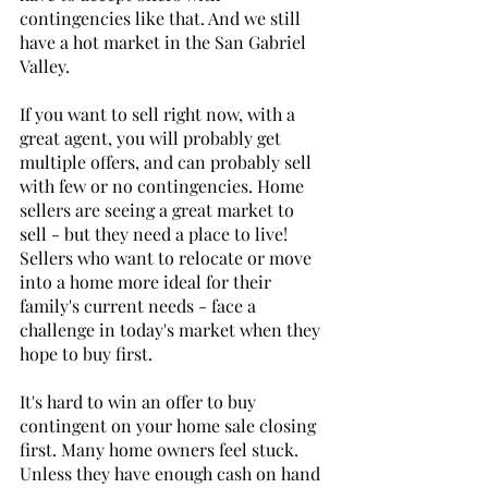
contingencies like that. And we still 
have a hot market in the San Gabriel 
Valley.
If you want to sell right now, with a 
great agent, you will probably get 
multiple offers, and can probably sell 
with few or no contingencies. Home 
sellers are seeing a great market to 
sell - but they need a place to live! 
Sellers who want to relocate or move 
into a home more ideal for their 
family's current needs - face a 
challenge in today's market when they 
hope to buy first. 
It's hard to win an offer to buy 
contingent on your home sale closing 
first. Many home owners feel stuck. 
Unless they have enough cash on hand 