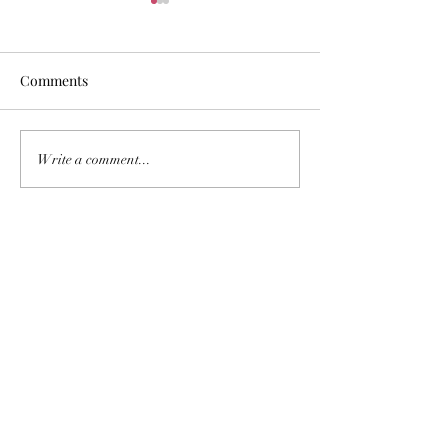
Comments
Recently Sold
San Gabriel Vall
Write a comment...
Pasadena Housi
Update