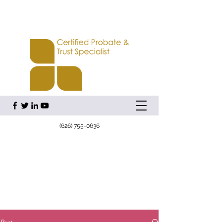
(626) 755-0636