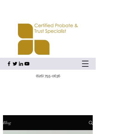
(626) 755-0636
Blog